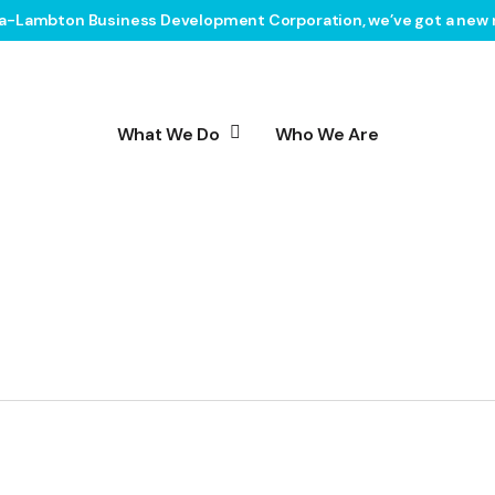
ia-Lambton Business Development Corporation, we’ve got a new 
What We Do
Who We Are