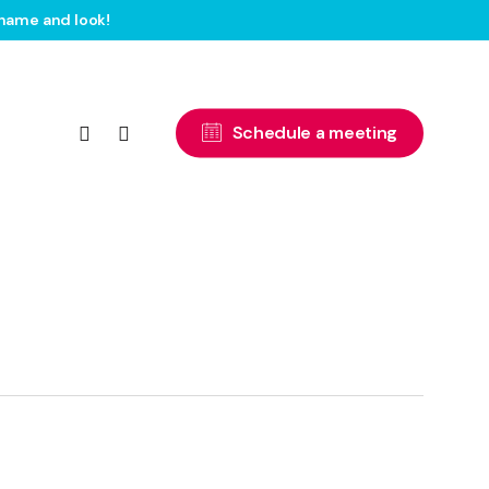
name and look!
facebook
instagram
S
c
h
e
d
u
l
e
a
m
e
e
t
i
n
g