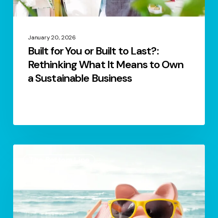
It
Means
to
January 20, 2026
Built for You or Built to Last?:
Own
Rethinking What It Means to Own
a
a Sustainable Business
Sustainable
Business
S.2
The Bottom Line
Ep.4
–
Financial
Health
&