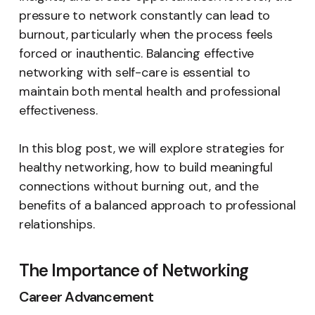
pressure to network constantly can lead to
burnout, particularly when the process feels
forced or inauthentic. Balancing effective
networking with self-care is essential to
maintain both mental health and professional
effectiveness.
In this blog post, we will explore strategies for
healthy networking, how to build meaningful
connections without burning out, and the
benefits of a balanced approach to professional
relationships.
The Importance of Networking
Career Advancement