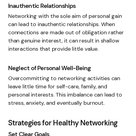
Inauthentic Relationships
Networking with the sole aim of personal gain
can lead to inauthentic relationships. When
connections are made out of obligation rather
than genuine interest, it can result in shallow
interactions that provide little value.
Neglect of Personal Well-Being
Overcommitting to networking activities can
leave little time for self-care, family, and
personal interests. This imbalance can lead to
stress, anxiety, and eventually burnout.
Strategies for Healthy Networking
Set Clear Goals