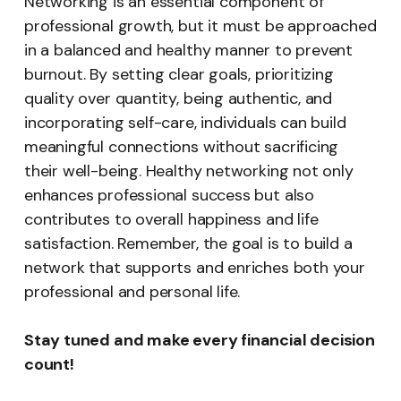
Networking is an essential component of
professional growth, but it must be approached
in a balanced and healthy manner to prevent
burnout. By setting clear goals, prioritizing
quality over quantity, being authentic, and
incorporating self-care, individuals can build
meaningful connections without sacrificing
their well-being. Healthy networking not only
enhances professional success but also
contributes to overall happiness and life
satisfaction. Remember, the goal is to build a
network that supports and enriches both your
professional and personal life.
Stay tuned and make every financial decision
count!