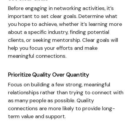
Before engaging in networking activities, it’s
important to set clear goals. Determine what
you hope to achieve, whether it’s learning more
about a specific industry, finding potential
clients, or seeking mentorship. Clear goals will
help you focus your efforts and make
meaningful connections.
Prioritize Quality Over Quantity
Focus on building a few strong, meaningful
relationships rather than trying to connect with
as many people as possible. Quality
connections are more likely to provide long-
term value and support.