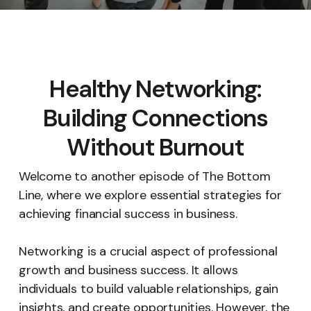
Healthy Networking:
Building Connections
Without Burnout
Welcome to another episode of The Bottom
Line, where we explore essential strategies for
achieving financial success in business.
Networking is a crucial aspect of professional
growth and business success. It allows
individuals to build valuable relationships, gain
insights, and create opportunities. However, the