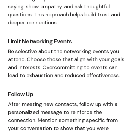
saying, show empathy, and ask thoughtful
questions. This approach helps build trust and
deeper connections.
Limit Networking Events
Be selective about the networking events you
attend. Choose those that align with your goals
and interests. Overcommitting to events can
lead to exhaustion and reduced effectiveness.
Follow Up
After meeting new contacts, follow up with a
personalized message to reinforce the
connection. Mention something specific from
your conversation to show that you were