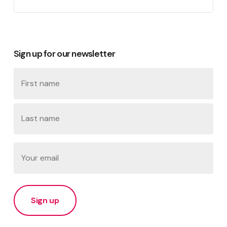
Sign up for our newsletter
Name
First
Last
Email
(Required)