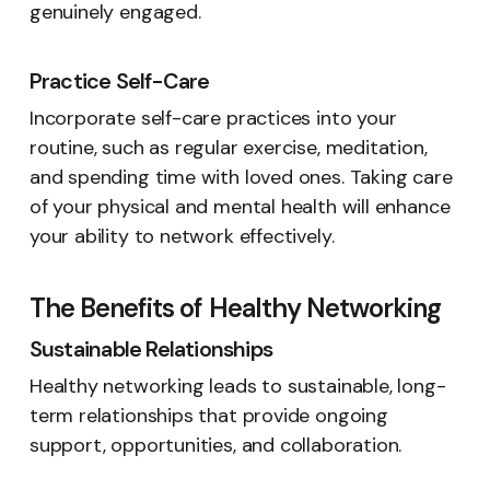
genuinely engaged.
Practice Self-Care
Incorporate self-care practices into your
routine, such as regular exercise, meditation,
and spending time with loved ones. Taking care
of your physical and mental health will enhance
your ability to network effectively.
The Benefits of Healthy Networking
Sustainable Relationships
Healthy networking leads to sustainable, long-
term relationships that provide ongoing
support, opportunities, and collaboration.