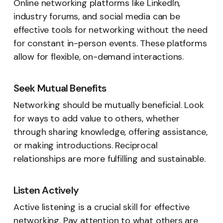
Online networking platforms like LinkedIn,
industry forums, and social media can be
effective tools for networking without the need
for constant in-person events. These platforms
allow for flexible, on-demand interactions.
Seek Mutual Benefits
Networking should be mutually beneficial. Look
for ways to add value to others, whether
through sharing knowledge, offering assistance,
or making introductions. Reciprocal
relationships are more fulfilling and sustainable.
Listen Actively
Active listening is a crucial skill for effective
networking. Pay attention to what others are