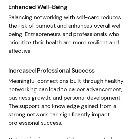
Enhanced Well-Being
Balancing networking with self-care reduces
the risk of burnout and enhances overall well-
being. Entrepreneurs and professionals who
prioritize their health are more resilient and
effective.
Increased Professional Success
Meaningful connections built through healthy
networking can lead to career advancement,
business growth, and personal development.
The support and knowledge gained from a
strong network can significantly impact
professional success.