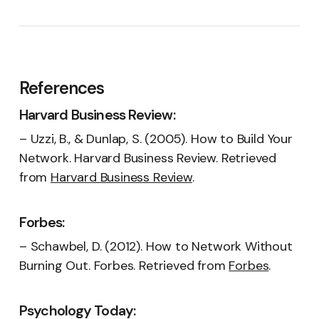
References
Harvard Business Review:
– Uzzi, B., & Dunlap, S. (2005). How to Build Your
Network. Harvard Business Review. Retrieved
from
Harvard Business Review
.
Forbes:
– Schawbel, D. (2012). How to Network Without
Burning Out. Forbes. Retrieved from
Forbes
.
Psychology Today: