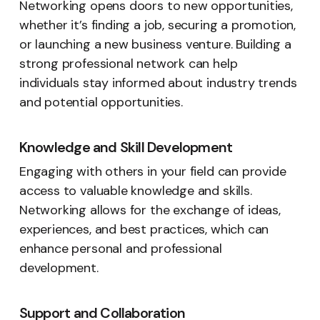
Networking opens doors to new opportunities,
whether it’s finding a job, securing a promotion,
or launching a new business venture. Building a
strong professional network can help
individuals stay informed about industry trends
and potential opportunities.
Knowledge and Skill Development
Engaging with others in your field can provide
access to valuable knowledge and skills.
Networking allows for the exchange of ideas,
experiences, and best practices, which can
enhance personal and professional
development.
Support and Collaboration