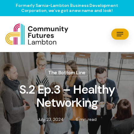
Skip
Formerly Sarnia-Lambton Business Development
Corporation, we’ve got a new name and look!
to
main
content
Menu
The Bottom Line
S.2 Ep.3 – Healthy
Networking
July 23, 2024
6 min read