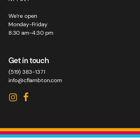
We’re open
Monday-Friday
8:30 am-4:30 pm
Get in touch
(519) 383-1371
info@cflambton.com
CFL
CFL
on
on
Instagram
Facebook