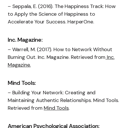
– Seppala, E. (2016). The Happiness Track: How
to Apply the Science of Happiness to
Accelerate Your Success. HarperOne.
Inc. Magazine:
– Warrell, M. (2017). How to Network Without
Burning Out. Inc. Magazine. Retrieved from
Inc.
Magazine.
Mind Tools:
– Building Your Network: Creating and
Maintaining Authentic Relationships. Mind Tools.
Retrieved from
Mind Tools
.
American Psychological Association: