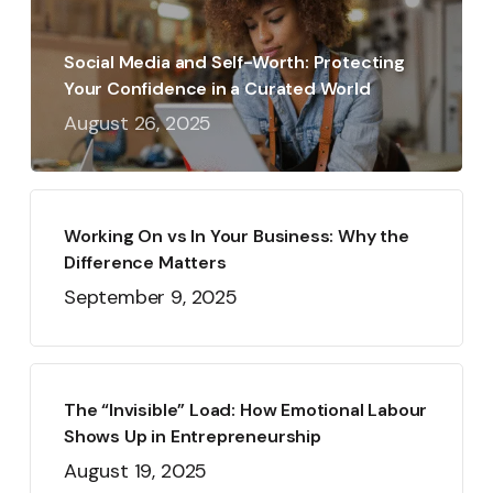
Social Media and Self-Worth: Protecting
Your Confidence in a Curated World
August 26, 2025
Working On vs In Your Business: Why the
Difference Matters
September 9, 2025
The “Invisible” Load: How Emotional Labour
Shows Up in Entrepreneurship
August 19, 2025