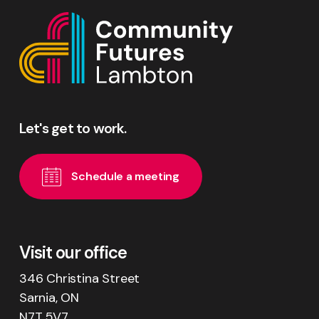
Let's
get
to
work.
S
c
h
e
d
u
l
e
a
m
e
e
t
i
n
g
Visit our office
346 Christina Street
Sarnia, ON
N7T 5V7