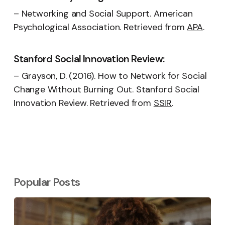
– Networking and Social Support. American
Psychological Association. Retrieved from
APA
.
Stanford Social Innovation Review:
– Grayson, D. (2016). How to Network for Social
Change Without Burning Out. Stanford Social
Innovation Review. Retrieved from
SSIR
.
Popular Posts