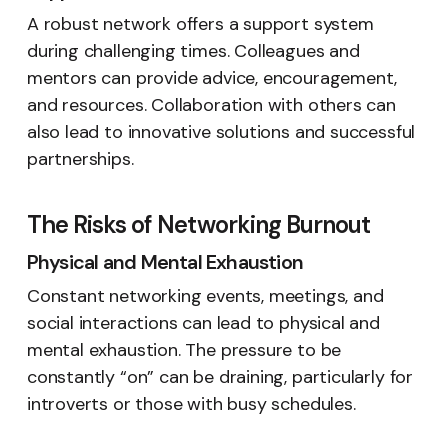
A robust network offers a support system
during challenging times. Colleagues and
mentors can provide advice, encouragement,
and resources. Collaboration with others can
also lead to innovative solutions and successful
partnerships.
The Risks of Networking Burnout
Physical and Mental Exhaustion
Constant networking events, meetings, and
social interactions can lead to physical and
mental exhaustion. The pressure to be
constantly “on” can be draining, particularly for
introverts or those with busy schedules.