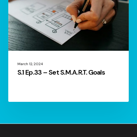
S.M.A.R.T.
Goals
March 12, 2024
S.1 Ep.33 – Set S.M.A.R.T. Goals