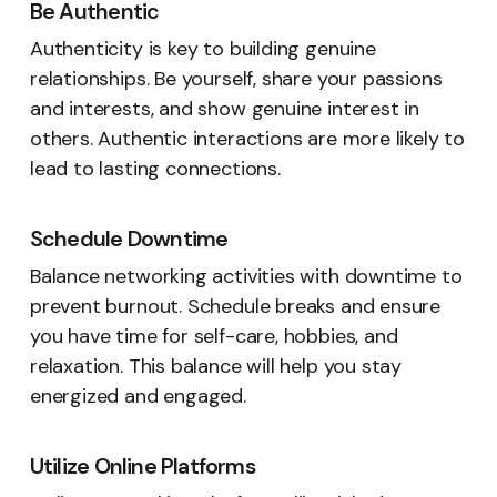
Be Authentic
Authenticity is key to building genuine
relationships. Be yourself, share your passions
and interests, and show genuine interest in
others. Authentic interactions are more likely to
lead to lasting connections.
Schedule Downtime
Balance networking activities with downtime to
prevent burnout. Schedule breaks and ensure
you have time for self-care, hobbies, and
relaxation. This balance will help you stay
energized and engaged.
Utilize Online Platforms