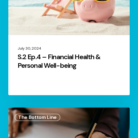
Personal
Well-
being
July 30, 2024
S.2 Ep.4 – Financial Health &
Personal Well-being
S.1
The Bottom Line
Ep.33
–
Set