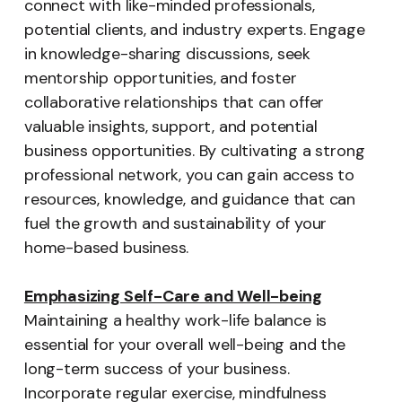
connect with like-minded professionals,
potential clients, and industry experts. Engage
in knowledge-sharing discussions, seek
mentorship opportunities, and foster
collaborative relationships that can offer
valuable insights, support, and potential
business opportunities. By cultivating a strong
professional network, you can gain access to
resources, knowledge, and guidance that can
fuel the growth and sustainability of your
home-based business.
Emphasizing Self-Care and Well-being
Maintaining a healthy work-life balance is
essential for your overall well-being and the
long-term success of your business.
Incorporate regular exercise, mindfulness