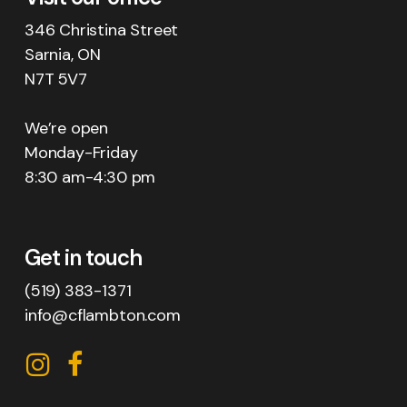
346 Christina Street
Sarnia, ON
N7T 5V7
We’re open
Monday-Friday
8:30 am-4:30 pm
Get in touch
(519) 383-1371
info@cflambton.com
CFL
CFL
on
on