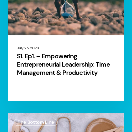
Leadership:
Time
Management
&
Productivity
July 25, 2023
S1. Ep1. – Empowering
Entrepreneurial Leadership: Time
Management & Productivity
S.2
The Bottom Line
Ep.5