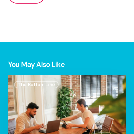
You May Also Like
S.2
The Bottom Line
Ep.7
–
Eco-
Friendly
Entrepreneurship:
Green