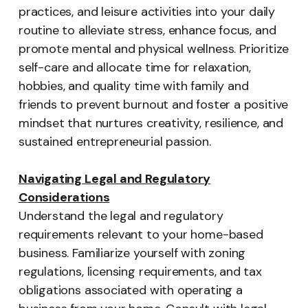
practices, and leisure activities into your daily
routine to alleviate stress, enhance focus, and
promote mental and physical wellness. Prioritize
self-care and allocate time for relaxation,
hobbies, and quality time with family and
friends to prevent burnout and foster a positive
mindset that nurtures creativity, resilience, and
sustained entrepreneurial passion.
Navigating Legal and Regulatory
Considerations
Understand the legal and regulatory
requirements relevant to your home-based
business. Familiarize yourself with zoning
regulations, licensing requirements, and tax
obligations associated with operating a