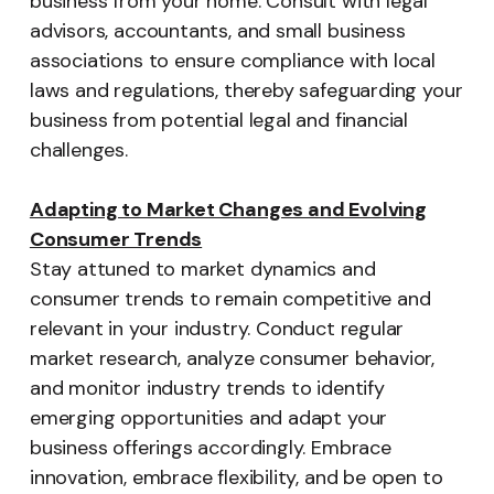
business from your home. Consult with legal
advisors, accountants, and small business
associations to ensure compliance with local
laws and regulations, thereby safeguarding your
business from potential legal and financial
challenges.
Adapting to Market Changes and Evolving
Consumer Trends
Stay attuned to market dynamics and
consumer trends to remain competitive and
relevant in your industry. Conduct regular
market research, analyze consumer behavior,
and monitor industry trends to identify
emerging opportunities and adapt your
business offerings accordingly. Embrace
innovation, embrace flexibility, and be open to