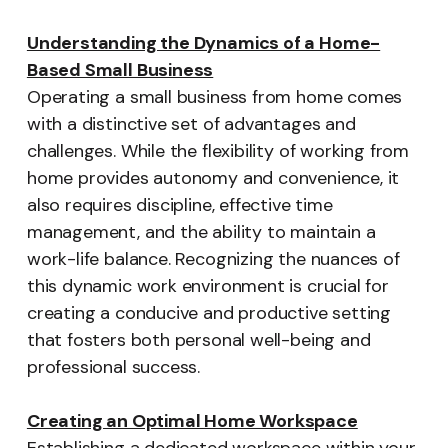
Understanding the Dynamics of a Home-
Based Small Business
Operating a small business from home comes
with a distinctive set of advantages and
challenges. While the flexibility of working from
home provides autonomy and convenience, it
also requires discipline, effective time
management, and the ability to maintain a
work-life balance. Recognizing the nuances of
this dynamic work environment is crucial for
creating a conducive and productive setting
that fosters both personal well-being and
professional success.
Creating an Optimal Home Workspace