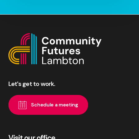
Let's
get
to
work.
S
c
h
e
d
u
l
e
a
m
e
e
t
i
n
g
Visit our office