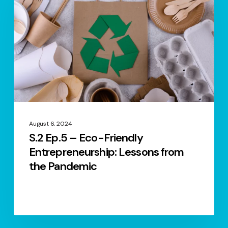
–
Eco-
Friendly
Entrepreneurship:
Lessons
from
the
Pandemic
August 6, 2024
S.2 Ep.5 – Eco-Friendly
Entrepreneurship: Lessons from
the Pandemic