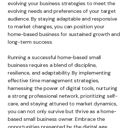
evolving your business strategies to meet the
evolving needs and preferences of your target
audience. By staying adaptable and responsive
to market changes, you can position your
home-based business for sustained growth and
long-term success.
Running a successful home-based small
business requires a blend of discipline,
resilience, and adaptability. By implementing
effective time management strategies,
harnessing the power of digital tools, nurturing
a strong professional network, prioritizing self-
care, and staying attuned to market dynamics,
you can not only survive but thrive as a home-
based small business owner. Embrace the
opportunities presented by the digital age,