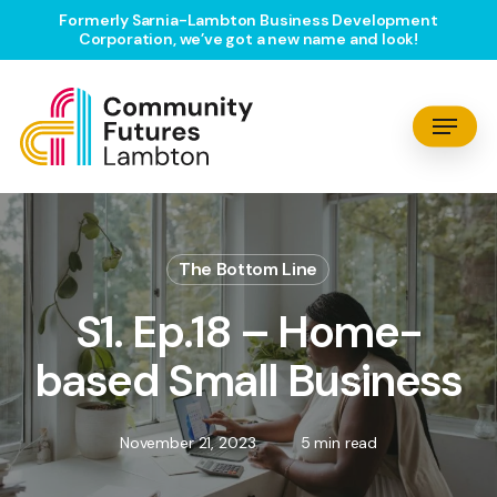
Skip
Formerly Sarnia-Lambton Business Development
Corporation, we’ve got a new name and look!
to
main
content
Menu
The Bottom Line
S1. Ep.18 – Home-
based Small Business
November 21, 2023
5 min read