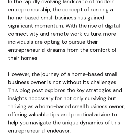
In the rapidly evolving landscape of modern
entrepreneurship, the concept of running a
home-based small business has gained
significant momentum. With the rise of digital
connectivity and remote work culture, more
individuals are opting to pursue their
entrepreneurial dreams from the comfort of
their homes.
However, the journey of a home-based small
business owner is not without its challenges.
This blog post explores the key strategies and
insights necessary for not only surviving but
thriving as a home-based small business owner,
offering valuable tips and practical advice to
help you navigate the unique dynamics of this
entrepreneurial endeavor.