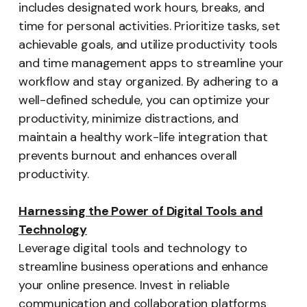
includes designated work hours, breaks, and
time for personal activities. Prioritize tasks, set
achievable goals, and utilize productivity tools
and time management apps to streamline your
workflow and stay organized. By adhering to a
well-defined schedule, you can optimize your
productivity, minimize distractions, and
maintain a healthy work-life integration that
prevents burnout and enhances overall
productivity.
Harnessing the Power of Digital Tools and
Technology
Leverage digital tools and technology to
streamline business operations and enhance
your online presence. Invest in reliable
communication and collaboration platforms