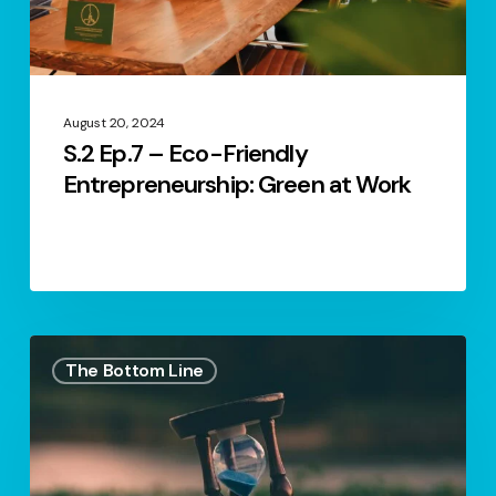
at
Work
August 20, 2024
S.2 Ep.7 – Eco-Friendly
Entrepreneurship: Green at Work
S1.
The Bottom Line
Ep1.
–
Empowering
Entrepreneurial