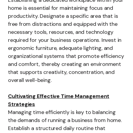
Establishing a dedicated workspace within your
home is essential for maintaining focus and
productivity. Designate a specific area that is
free from distractions and equipped with the
necessary tools, resources, and technology
required for your business operations. Invest in
ergonomic furniture, adequate lighting, and
organizational systems that promote efficiency
and comfort, thereby creating an environment
that supports creativity, concentration, and
overall well-being.
Cultivating Effective Time Management
Strategies
Managing time efficiently is key to balancing
the demands of running a business from home.
Establish a structured daily routine that