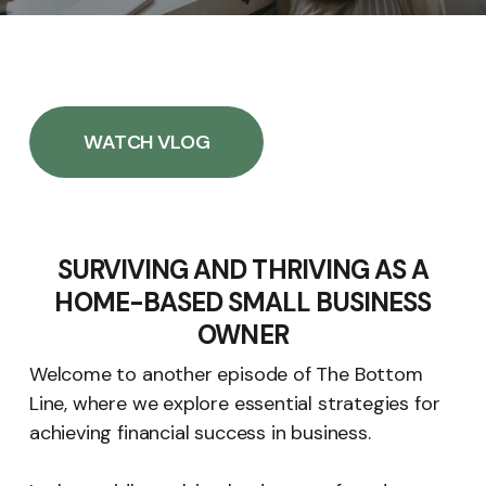
WATCH VLOG
SURVIVING AND THRIVING AS A
HOME-BASED SMALL BUSINESS
OWNER
Welcome to another episode of The Bottom
Line, where we explore essential strategies for
achieving financial success in business.