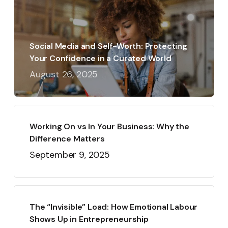
Social Media and Self-Worth: Protecting
Your Confidence in a Curated World
August 26, 2025
Working On vs In Your Business: Why the
Difference Matters
September 9, 2025
The “Invisible” Load: How Emotional Labour
Shows Up in Entrepreneurship