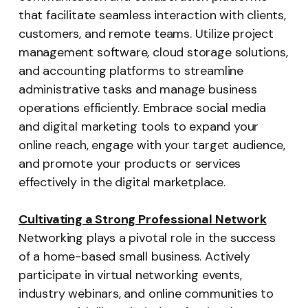
that facilitate seamless interaction with clients,
customers, and remote teams. Utilize project
management software, cloud storage solutions,
and accounting platforms to streamline
administrative tasks and manage business
operations efficiently. Embrace social media
and digital marketing tools to expand your
online reach, engage with your target audience,
and promote your products or services
effectively in the digital marketplace.
Cultivating a Strong Professional Network
Networking plays a pivotal role in the success
of a home-based small business. Actively
participate in virtual networking events,
industry webinars, and online communities to