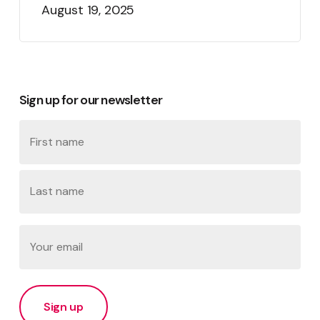
August 19, 2025
Sign up for our newsletter
Name
First
Last
Email
(Required)