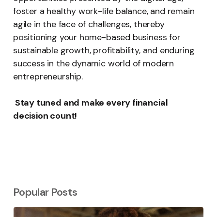
foster a healthy work-life balance, and remain
agile in the face of challenges, thereby
positioning your home-based business for
sustainable growth, profitability, and enduring
success in the dynamic world of modern
entrepreneurship.
Stay tuned and make every financial
decision count!
Popular Posts