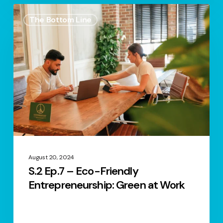
S.2
The Bottom Line
Ep.7
–
Eco-
Friendly
Entrepreneurship:
Green
at
Work
August 20, 2024
S.2 Ep.7 – Eco-Friendly
Entrepreneurship: Green at Work