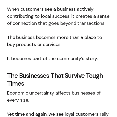
When customers see a business actively
contributing to local success, it creates a sense
of connection that goes beyond transactions.
The business becomes more than a place to
buy products or services.
It becomes part of the community’s story.
The Businesses That Survive Tough
Times
Economic uncertainty affects businesses of
every size.
Yet time and again, we see loyal customers rally