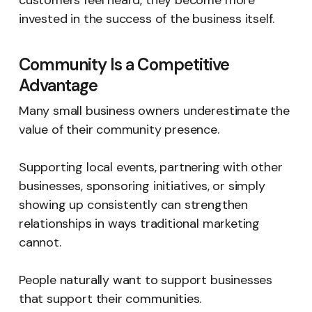
customers feel heard, they become more
invested in the success of the business itself.
Community Is a Competitive
Advantage
Many small business owners underestimate the
value of their community presence.
Supporting local events, partnering with other
businesses, sponsoring initiatives, or simply
showing up consistently can strengthen
relationships in ways traditional marketing
cannot.
People naturally want to support businesses
that support their communities.