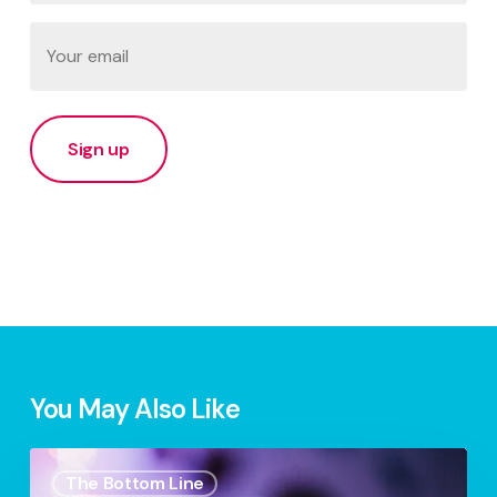
Last
Email
(Required)
You May Also Like
Your
The Bottom Line
Digital