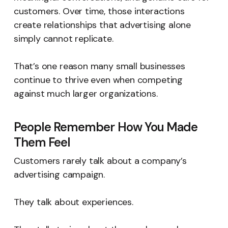
customers. Over time, those interactions
create relationships that advertising alone
simply cannot replicate.
That’s one reason many small businesses
continue to thrive even when competing
against much larger organizations.
People Remember How You Made
Them Feel
Customers rarely talk about a company’s
advertising campaign.
They talk about experiences.