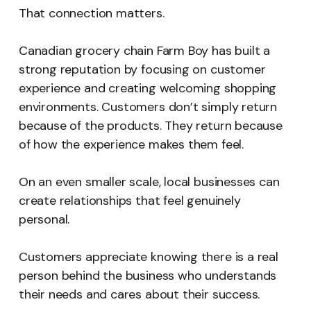
That connection matters.
Canadian grocery chain Farm Boy has built a
strong reputation by focusing on customer
experience and creating welcoming shopping
environments. Customers don’t simply return
because of the products. They return because
of how the experience makes them feel.
On an even smaller scale, local businesses can
create relationships that feel genuinely
personal.
Customers appreciate knowing there is a real
person behind the business who understands
their needs and cares about their success.