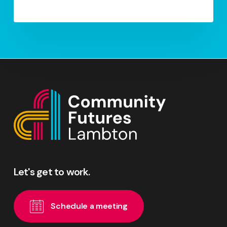
Let's
get
to
work.
S
c
h
e
d
u
l
e
a
m
e
e
t
i
n
g