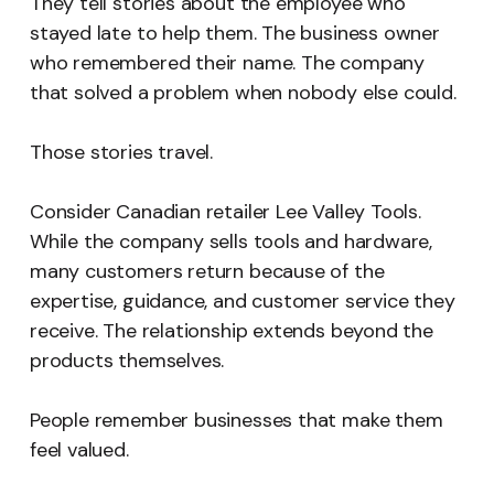
They tell stories about the employee who
stayed late to help them. The business owner
who remembered their name. The company
that solved a problem when nobody else could.
Those stories travel.
Consider Canadian retailer Lee Valley Tools.
While the company sells tools and hardware,
many customers return because of the
expertise, guidance, and customer service they
receive. The relationship extends beyond the
products themselves.
People remember businesses that make them
feel valued.