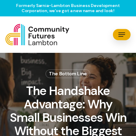
Skip
Formerly Sarnia-Lambton Business Development
Corporation, we’ve got a new name and look!
to
main
content
Menu
The Bottom Line
The Handshake
Advantage: Why
Small Businesses Win
Without the Biggest