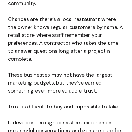
community.
Chances are there’s a local restaurant where
the owner knows regular customers by name. A
retail store where staff remember your
preferences. A contractor who takes the time
to answer questions long after a project is
complete.
These businesses may not have the largest
marketing budgets, but they’ve earned
something even more valuable: trust.
Trust is difficult to buy and impossible to fake.
It develops through consistent experiences,
meaningful conversations, and genuine care for