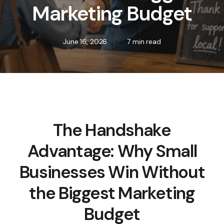
Marketing Budget
June 16, 2026
7 min read
The Handshake
Advantage: Why Small
Businesses Win Without
the Biggest Marketing
Budget