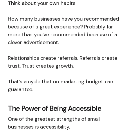
Think about your own habits.
How many businesses have you recommended
because of a great experience? Probably far
more than you’ve recommended because of a
clever advertisement.
Relationships create referrals. Referrals create
trust. Trust creates growth.
That’s a cycle that no marketing budget can
guarantee.
The Power of Being Accessible
One of the greatest strengths of small
businesses is accessibility.