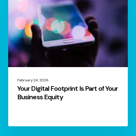
Footprint
Is
Part
of
Your
Business
Equity
February 24, 2026
Your Digital Footprint Is Part of Your
Business Equity