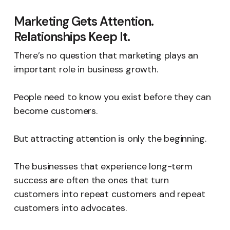
Marketing Gets Attention.
Relationships Keep It.
There’s no question that marketing plays an
important role in business growth.
People need to know you exist before they can
become customers.
But attracting attention is only the beginning.
The businesses that experience long-term
success are often the ones that turn
customers into repeat customers and repeat
customers into advocates.