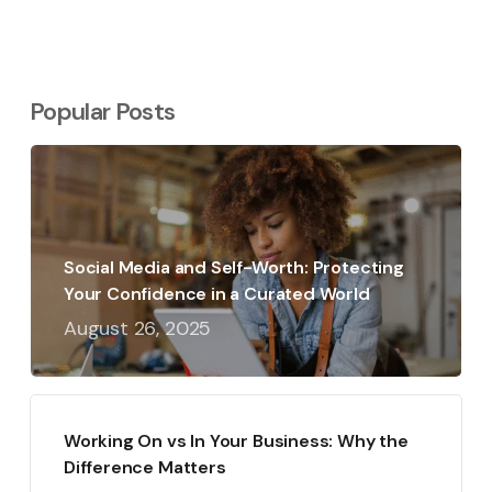
Popular Posts
Social Media and Self-Worth: Protecting
Your Confidence in a Curated World
August 26, 2025
Working On vs In Your Business: Why the
Difference Matters