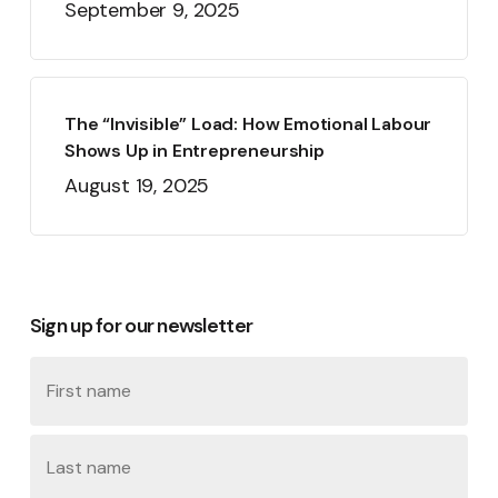
September 9, 2025
The “Invisible” Load: How Emotional Labour
Shows Up in Entrepreneurship
August 19, 2025
Sign up for our newsletter
Name
First