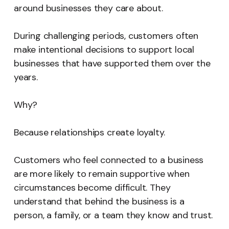
around businesses they care about.
During challenging periods, customers often
make intentional decisions to support local
businesses that have supported them over the
years.
Why?
Because relationships create loyalty.
Customers who feel connected to a business
are more likely to remain supportive when
circumstances become difficult. They
understand that behind the business is a
person, a family, or a team they know and trust.