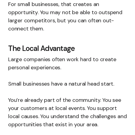
For small businesses, that creates an
opportunity. You may not be able to outspend
larger competitors, but you can often out-
connect them.
The Local Advantage
Large companies often work hard to create
personal experiences.
Small businesses have a natural head start.
You’re already part of the community. You see
your customers at local events. You support
local causes. You understand the challenges and
opportunities that exist in your area.