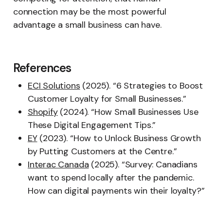
connection may be the most powerful
advantage a small business can have.
References
ECI Solutions
(2025). “6 Strategies to Boost
Customer Loyalty for Small Businesses.”
Shopify
(2024). “How Small Businesses Use
These Digital Engagement Tips.”
EY
(2023). “How to Unlock Business Growth
by Putting Customers at the Centre.”
Interac Canada
(2025). “Survey: Canadians
want to spend locally after the pandemic.
How can digital payments win their loyalty?”