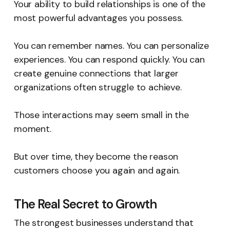
Your ability to build relationships is one of the
most powerful advantages you possess.
You can remember names. You can personalize
experiences. You can respond quickly. You can
create genuine connections that larger
organizations often struggle to achieve.
Those interactions may seem small in the
moment.
But over time, they become the reason
customers choose you again and again.
The Real Secret to Growth
The strongest businesses understand that