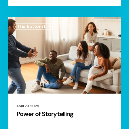
Power
The Bottom Line
of
Storytelling
April 29, 2025
Power of Storytelling