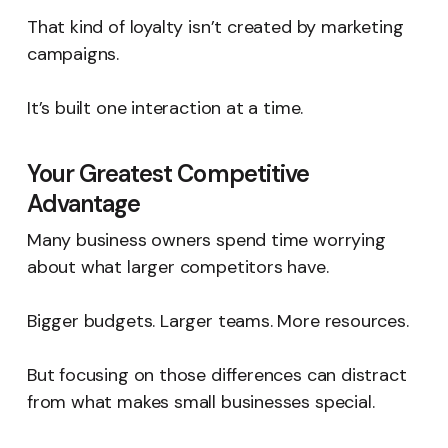
That kind of loyalty isn’t created by marketing
campaigns.
It’s built one interaction at a time.
Your Greatest Competitive
Advantage
Many business owners spend time worrying
about what larger competitors have.
Bigger budgets. Larger teams. More resources.
But focusing on those differences can distract
from what makes small businesses special.