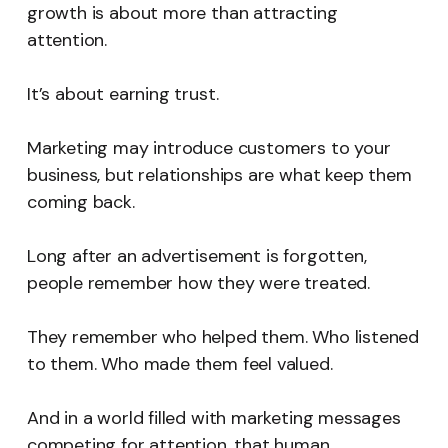
growth is about more than attracting
attention.
It’s about earning trust.
Marketing may introduce customers to your
business, but relationships are what keep them
coming back.
Long after an advertisement is forgotten,
people remember how they were treated.
They remember who helped them. Who listened
to them. Who made them feel valued.
And in a world filled with marketing messages
competing for attention, that human