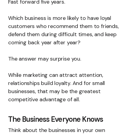
Fast forward five years.
Which business is more likely to have loyal
customers who recommend them to friends,
defend them during difficult times, and keep
coming back year after year?
The answer may surprise you.
While marketing can attract attention,
relationships build loyalty. And for small
businesses, that may be the greatest
competitive advantage of all.
The Business Everyone Knows
Think about the businesses in your own