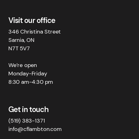
Visit our office
346 Christina Street
Sarnia, ON
N7T 5V7
We’re open
Monday-Friday
8:30 am-4:30 pm
Get in touch
(519) 383-1371
info@cflambton.com