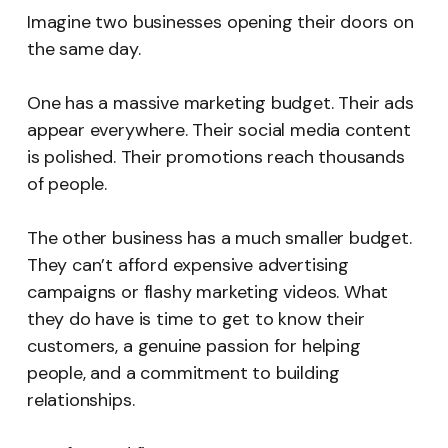
Imagine two businesses opening their doors on
the same day.
One has a massive marketing budget. Their ads
appear everywhere. Their social media content
is polished. Their promotions reach thousands
of people.
The other business has a much smaller budget.
They can’t afford expensive advertising
campaigns or flashy marketing videos. What
they do have is time to get to know their
customers, a genuine passion for helping
people, and a commitment to building
relationships.