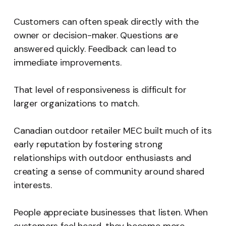
Customers can often speak directly with the
owner or decision-maker. Questions are
answered quickly. Feedback can lead to
immediate improvements.
That level of responsiveness is difficult for
larger organizations to match.
Canadian outdoor retailer MEC built much of its
early reputation by fostering strong
relationships with outdoor enthusiasts and
creating a sense of community around shared
interests.
People appreciate businesses that listen. When