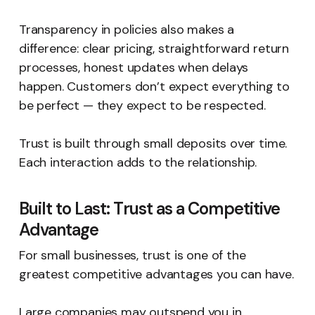
Transparency in policies also makes a
difference: clear pricing, straightforward return
processes, honest updates when delays
happen. Customers don’t expect everything to
be perfect — they expect to be respected.
Trust is built through small deposits over time.
Each interaction adds to the relationship.
Built to Last: Trust as a Competitive
Advantage
For small businesses, trust is one of the
greatest competitive advantages you can have.
Large companies may outspend you in