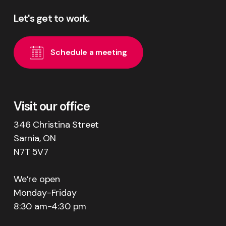
Let's
get
to
work.
S
c
h
e
d
u
l
e
a
m
e
e
t
i
n
g
Visit our office
346 Christina Street
Sarnia, ON
N7T 5V7
We’re open
Monday-Friday
8:30 am-4:30 pm