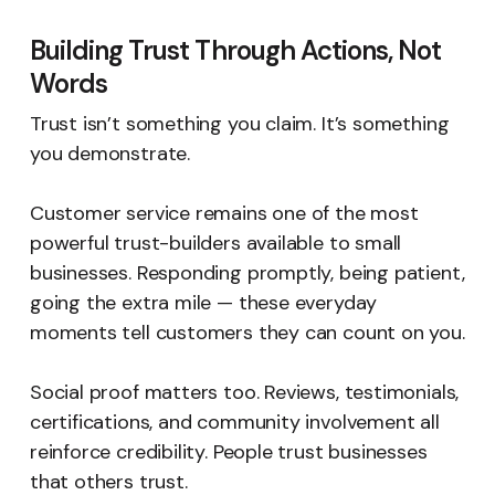
Building Trust Through Actions, Not
Words
Trust isn’t something you claim. It’s something
you demonstrate.
Customer service remains one of the most
powerful trust-builders available to small
businesses. Responding promptly, being patient,
going the extra mile — these everyday
moments tell customers they can count on you.
Social proof matters too. Reviews, testimonials,
certifications, and community involvement all
reinforce credibility. People trust businesses
that others trust.