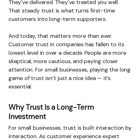
They’ve delivered. They’ve treated you well.
That steady trust is what turns first-time
customers into long-term supporters.
And today, that matters more than ever.
Customer trust in companies has fallen to its
lowest level in over a decade. People are more
skeptical, more cautious, and paying closer
attention. For small businesses, playing the long
game of trust isn’t just a nice idea — it’s
essential.
Why Trust Is a Long-Term
Investment
For small businesses, trust is built interaction by
interaction. As customer experience expert