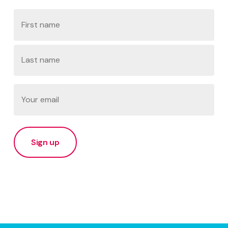
Name
First
Last
Email
(Required)