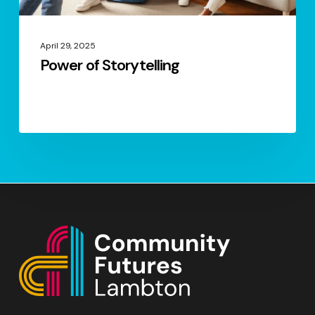
April 29, 2025
Power of Storytelling