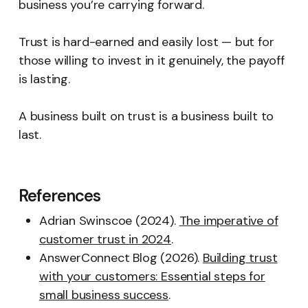
business you’re carrying forward.
Trust is hard-earned and easily lost — but for
those willing to invest in it genuinely, the payoff
is lasting.
A business built on trust is a business built to
last.
References
Adrian Swinscoe (2024).
The imperative of
customer trust in 2024
.
AnswerConnect Blog (2026).
Building trust
with your customers: Essential steps for
small business success
.