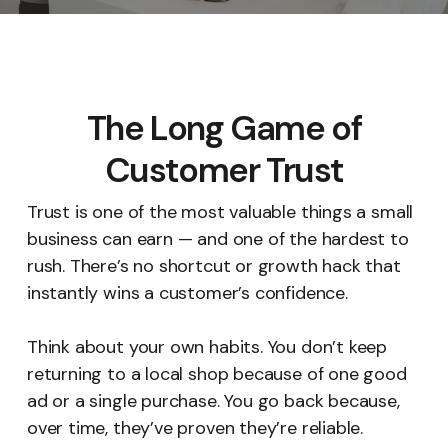
The Long Game of
Customer Trust
Trust is one of the most valuable things a small
business can earn — and one of the hardest to
rush. There’s no shortcut or growth hack that
instantly wins a customer’s confidence.
Think about your own habits. You don’t keep
returning to a local shop because of one good
ad or a single purchase. You go back because,
over time, they’ve proven they’re reliable.