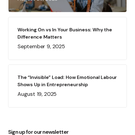
Working On vs In Your Business: Why the
Difference Matters
September 9, 2025
The “Invisible” Load: How Emotional Labour
Shows Up in Entrepreneurship
August 19, 2025
Sign up for our newsletter