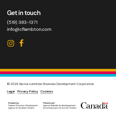
Get in touch
(519) 383-1371
info@cflambton.com
CFL
CFL
on
on
Instagram
Facebook
©
2026
Sarnia-Lambton Business Development Corporation
Legal
Privacy Policy
Cookies