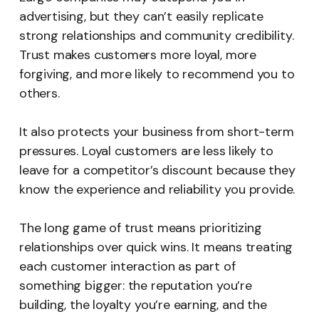
advertising, but they can’t easily replicate
strong relationships and community credibility.
Trust makes customers more loyal, more
forgiving, and more likely to recommend you to
others.
It also protects your business from short-term
pressures. Loyal customers are less likely to
leave for a competitor’s discount because they
know the experience and reliability you provide.
The long game of trust means prioritizing
relationships over quick wins. It means treating
each customer interaction as part of
something bigger: the reputation you’re
building, the loyalty you’re earning, and the