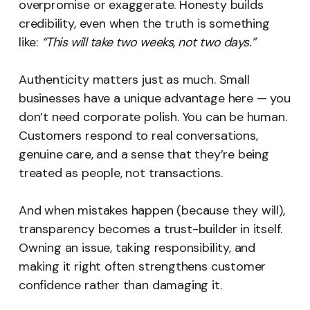
overpromise or exaggerate. Honesty builds
credibility, even when the truth is something
like:
“This will take two weeks, not two days.”
Authenticity matters just as much. Small
businesses have a unique advantage here — you
don’t need corporate polish. You can be human.
Customers respond to real conversations,
genuine care, and a sense that they’re being
treated as people, not transactions.
And when mistakes happen (because they will),
transparency becomes a trust-builder in itself.
Owning an issue, taking responsibility, and
making it right often strengthens customer
confidence rather than damaging it.