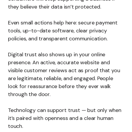
they believe their data isn’t protected.
Even small actions help here: secure payment
tools, up-to-date software, clear privacy
policies, and transparent communication.
Digital trust also shows up in your online
presence. An active, accurate website and
visible customer reviews act as proof that you
are legitimate, reliable, and engaged. People
look for reassurance before they ever walk
through the door.
Technology can support trust — but only when
it’s paired with openness and a clear human
touch.