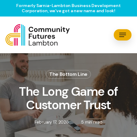
Skip
Formerly Sarnia-Lambton Business Development
Corporation, we’ve got a new name and look!
to
main
content
Menu
The Bottom Line
The Long Game of
Customer Trust
February 17, 2026
5 min read