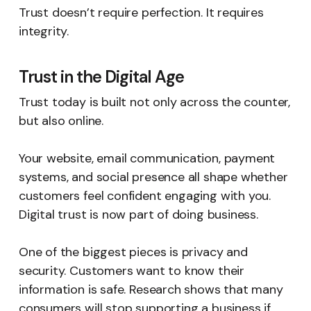
Trust doesn’t require perfection. It requires
integrity.
Trust in the Digital Age
Trust today is built not only across the counter,
but also online.
Your website, email communication, payment
systems, and social presence all shape whether
customers feel confident engaging with you.
Digital trust is now part of doing business.
One of the biggest pieces is privacy and
security. Customers want to know their
information is safe. Research shows that many
consumers will stop supporting a business if