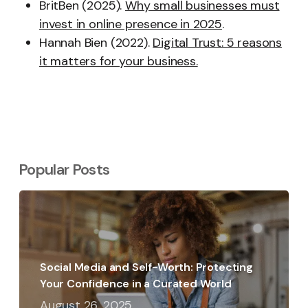
BritBen (2025).
Why small businesses must
invest in online presence in 2025
.
Hannah Bien (2022).
Digital Trust: 5 reasons
it matters for your business.
Popular Posts
Social Media and Self-Worth: Protecting
Your Confidence in a Curated World
August 26, 2025