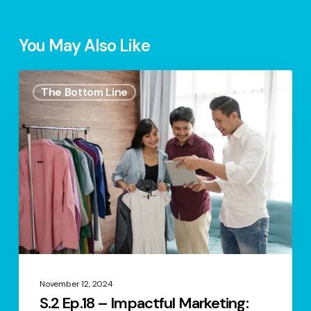
You May Also Like
S.2
The Bottom Line
Ep.18
–
Impactful
Marketing:
Relationship
Marketing
November 12, 2024
S.2 Ep.18 – Impactful Marketing: