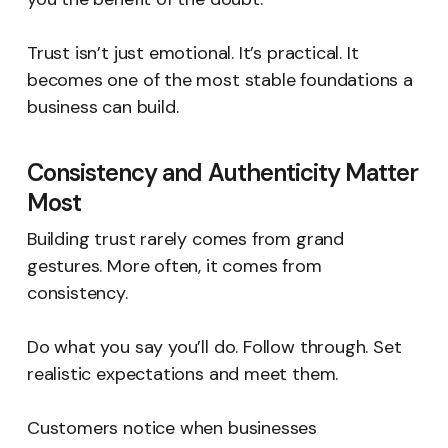
Trust isn’t just emotional. It’s practical. It
becomes one of the most stable foundations a
business can build.
Consistency and Authenticity Matter
Most
Building trust rarely comes from grand
gestures. More often, it comes from
consistency.
Do what you say you’ll do. Follow through. Set
realistic expectations and meet them.
Customers notice when businesses