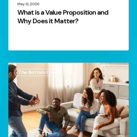
May 12, 2026
What is a Value Proposition and
Why Does it Matter?
Power
The Bottom Line
of
Storytelling