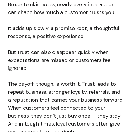
Bruce Temkin notes, nearly every interaction
can shape how much a customer trusts you.
It adds up slowly: a promise kept, a thoughtful
response, a positive experience.
But trust can also disappear quickly when
expectations are missed or customers feel
ignored.
The payoff, though, is worth it. Trust leads to
repeat business, stronger loyalty, referrals, and
a reputation that carries your business forward.
When customers feel connected to your
business, they don’t just buy once — they stay.
And in tough times, loyal customers often give
you the benefit of the doubt.