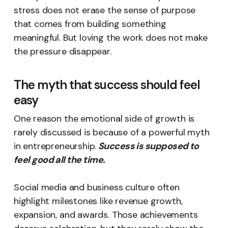
stress does not erase the sense of purpose
that comes from building something
meaningful. But loving the work does not make
the pressure disappear.
The myth that success should feel
easy
One reason the emotional side of growth is
rarely discussed is because of a powerful myth
in entrepreneurship.
Success is supposed to
feel good all the time.
Social media and business culture often
highlight milestones like revenue growth,
expansion, and awards. Those achievements