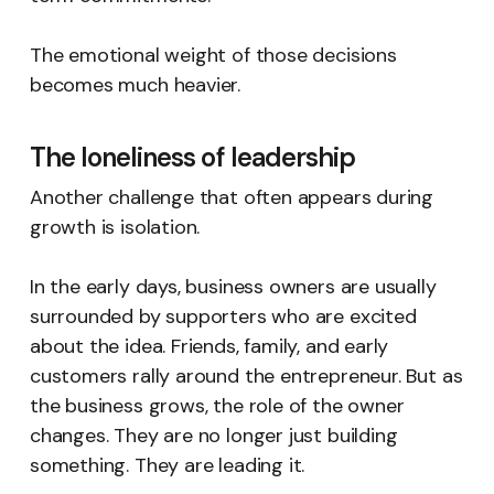
The emotional weight of those decisions
becomes much heavier.
The loneliness of leadership
Another challenge that often appears during
growth is isolation.
In the early days, business owners are usually
surrounded by supporters who are excited
about the idea. Friends, family, and early
customers rally around the entrepreneur. But as
the business grows, the role of the owner
changes. They are no longer just building
something. They are leading it.