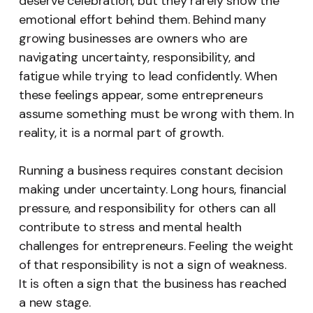
deserve celebration, but they rarely show the
emotional effort behind them. Behind many
growing businesses are owners who are
navigating uncertainty, responsibility, and
fatigue while trying to lead confidently. When
these feelings appear, some entrepreneurs
assume something must be wrong with them. In
reality, it is a normal part of growth.
Running a business requires constant decision
making under uncertainty. Long hours, financial
pressure, and responsibility for others can all
contribute to stress and mental health
challenges for entrepreneurs. Feeling the weight
of that responsibility is not a sign of weakness.
It is often a sign that the business has reached
a new stage.