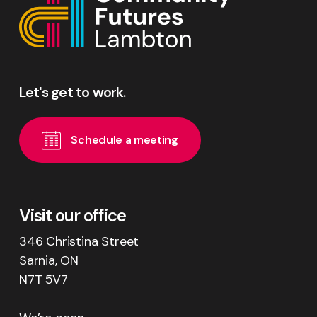
Let's
get
to
work.
S
c
h
e
d
u
l
e
a
m
e
e
t
i
n
g
Visit our office
346 Christina Street
Sarnia, ON
N7T 5V7