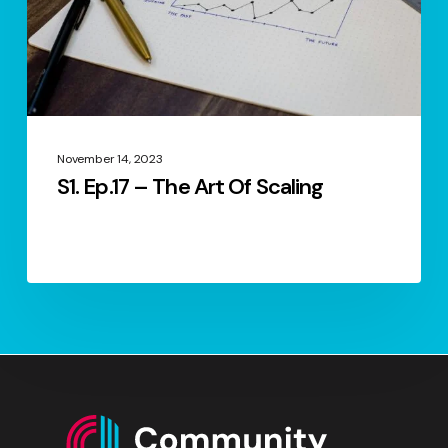
Scaling
November 14, 2023
S1. Ep.17 – The Art Of Scaling