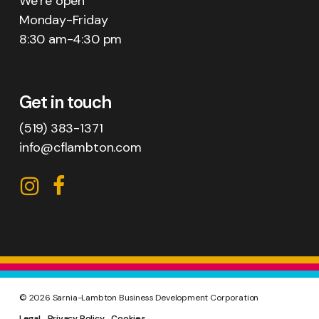
We’re open
Monday-Friday
8:30 am-4:30 pm
Get in touch
(519) 383-1371
info@cflambton.com
CFL
CFL
on
on
Instagram
Facebook
©
2026
Sarnia-Lambton Business Development Corporation
Legal
Privacy Policy
Cookies