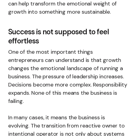
can help transform the emotional weight of
growth into something more sustainable.
Success is not supposed to feel
effortless
One of the most important things
entrepreneurs can understand is that growth
changes the emotional landscape of running a
business. The pressure of leadership increases.
Decisions become more complex. Responsibility
expands. None of this means the business is
failing.
In many cases, it means the business is
evolving. The transition from reactive owner to
intentional operator is not only about systems