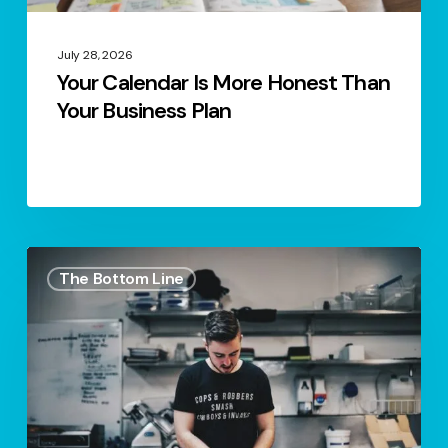
July 28, 2026
Your Calendar Is More Honest Than
Your Business Plan
What
The Bottom Line
You’d
Fix
If
You
Were
Buying