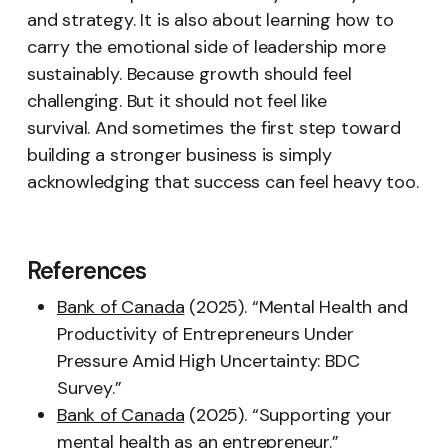
and strategy. It is also about learning how to
carry the emotional side of leadership more
sustainably. Because growth should feel
challenging. But it should not feel like
survival. And sometimes the first step toward
building a stronger business is simply
acknowledging that success can feel heavy too.
References
Bank of Canada
(2025). “Mental Health and
Productivity of Entrepreneurs Under
Pressure Amid High Uncertainty: BDC
Survey.”
Bank of Canada
(2025). “Supporting your
mental health as an entrepreneur.”