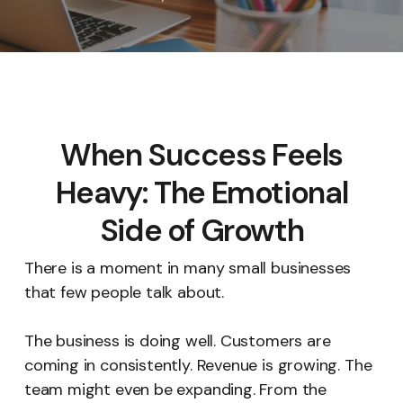
When Success Feels
Heavy: The Emotional
Side of Growth
There is a moment in many small businesses
that few people talk about.
The business is doing well. Customers are
coming in consistently. Revenue is growing. The
team might even be expanding. From the