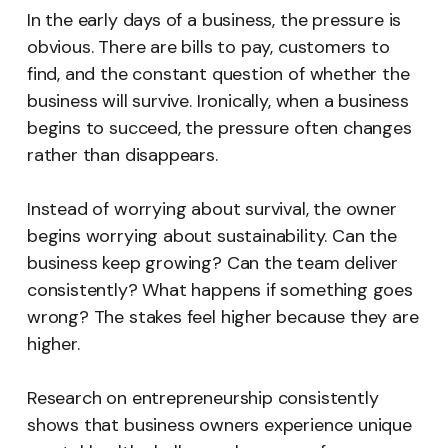
In the early days of a business, the pressure is
obvious. There are bills to pay, customers to
find, and the constant question of whether the
business will survive. Ironically, when a business
begins to succeed, the pressure often changes
rather than disappears.
Instead of worrying about survival, the owner
begins worrying about sustainability. Can the
business keep growing? Can the team deliver
consistently? What happens if something goes
wrong? The stakes feel higher because they are
higher.
Research on entrepreneurship consistently
shows that business owners experience unique