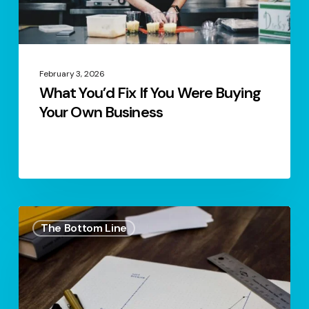
Your
Own
Business
February 3, 2026
What You’d Fix If You Were Buying
Your Own Business
S1.
The Bottom Line
Ep.17
–
The
Art
Of