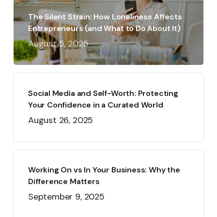
The Silent Strain: How Loneliness Affects
Entrepreneurs (and What to Do About It)
August 5, 2025
Social Media and Self-Worth: Protecting
Your Confidence in a Curated World
August 26, 2025
Working On vs In Your Business: Why the
Difference Matters
September 9, 2025