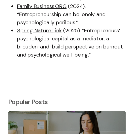
Family Business.ORG
(2024).
“Entrepreneurship can be lonely and
psychologically perilous.”
Spring Nature Link
(2025). “Entrepreneurs’
psychological capital as a mediator: a
broaden-and-build perspective on burnout
and psychological well-being.”
Popular Posts