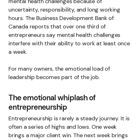
mental health challenges because of
uncertainty, responsibility, and long working
hours. The Business Development Bank of
Canada reports that over one third of
entrepreneurs say mental health challenges
interfere with their ability to work at least once
a week.
For many owners, the emotional load of
leadership becomes part of the job.
The emotional whiplash of
entrepreneurship
Entrepreneurship is rarely a steady journey. It is
often a series of highs and lows. One week
brings a major client win. The next week brings