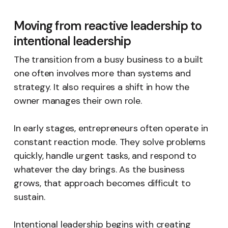
Moving from reactive leadership to
intentional leadership
The transition from a busy business to a built
one often involves more than systems and
strategy. It also requires a shift in how the
owner manages their own role.
In early stages, entrepreneurs often operate in
constant reaction mode. They solve problems
quickly, handle urgent tasks, and respond to
whatever the day brings. As the business
grows, that approach becomes difficult to
sustain.
Intentional leadership begins with creating