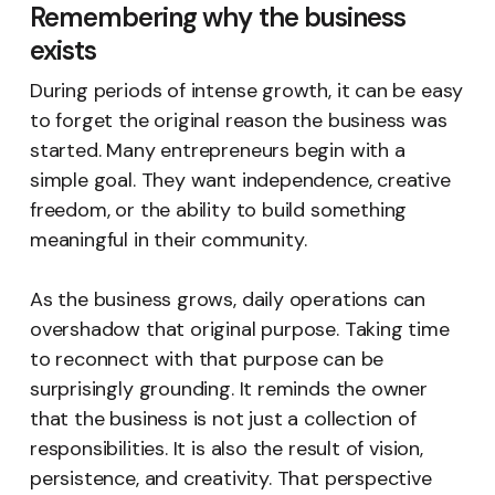
Remembering why the business
exists
During periods of intense growth, it can be easy
to forget the original reason the business was
started. Many entrepreneurs begin with a
simple goal. They want independence, creative
freedom, or the ability to build something
meaningful in their community.
As the business grows, daily operations can
overshadow that original purpose. Taking time
to reconnect with that purpose can be
surprisingly grounding. It reminds the owner
that the business is not just a collection of
responsibilities. It is also the result of vision,
persistence, and creativity. That perspective