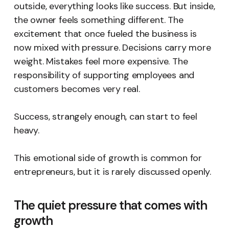
outside, everything looks like success. But inside,
the owner feels something different. The
excitement that once fueled the business is
now mixed with pressure. Decisions carry more
weight. Mistakes feel more expensive. The
responsibility of supporting employees and
customers becomes very real.
Success, strangely enough, can start to feel
heavy.
This emotional side of growth is common for
entrepreneurs, but it is rarely discussed openly.
The quiet pressure that comes with
growth