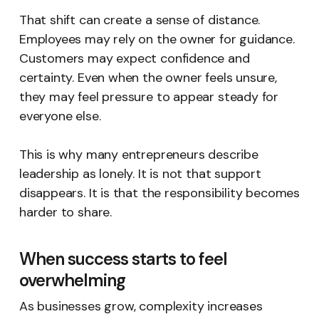
That shift can create a sense of distance.
Employees may rely on the owner for guidance.
Customers may expect confidence and
certainty. Even when the owner feels unsure,
they may feel pressure to appear steady for
everyone else.
This is why many entrepreneurs describe
leadership as lonely. It is not that support
disappears. It is that the responsibility becomes
harder to share.
When success starts to feel
overwhelming
As businesses grow, complexity increases