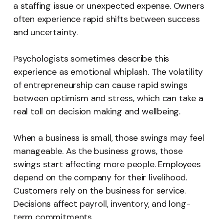
a staffing issue or unexpected expense. Owners
often experience rapid shifts between success
and uncertainty.
Psychologists sometimes describe this
experience as emotional whiplash. The volatility
of entrepreneurship can cause rapid swings
between optimism and stress, which can take a
real toll on decision making and wellbeing.
When a business is small, those swings may feel
manageable. As the business grows, those
swings start affecting more people. Employees
depend on the company for their livelihood.
Customers rely on the business for service.
Decisions affect payroll, inventory, and long-
term commitments.