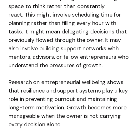
space to think rather than constantly
react. This might involve scheduling time for
planning rather than filling every hour with
tasks. It might mean delegating decisions that
previously flowed through the owner. It may
also involve building support networks with
mentors, advisors, or fellow entrepreneurs who
understand the pressures of growth.
Research on entrepreneurial wellbeing shows
that resilience and support systems play a key
role in preventing burnout and maintaining
long-term motivation. Growth becomes more
manageable when the owner is not carrying
every decision alone.