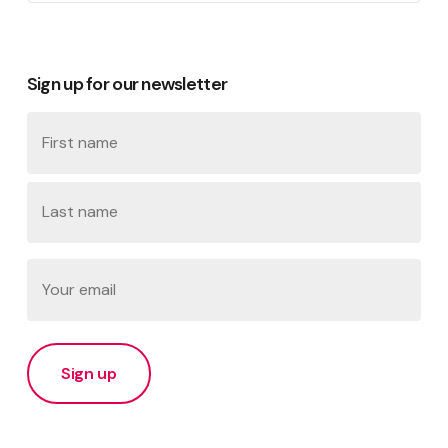
Sign up for our newsletter
Name
First
Last
Email
(Required)