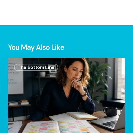
You May Also Like
Your
The Bottom Line
Calendar
Is
More
Honest
Than
Your
Business
Plan