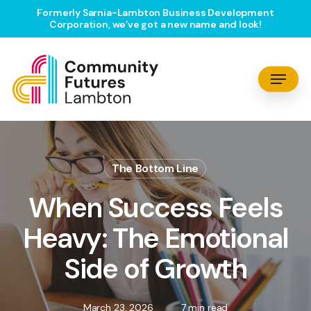
Skip
Formerly Sarnia-Lambton Business Development
Corporation, we’ve got a new name and look!
to
main
content
Menu
The Bottom Line
When Success Feels
Heavy: The Emotional
Side of Growth
March 23, 2026
7 min read