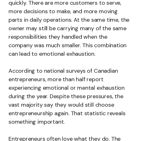
quickly. There are more customers to serve,
more decisions to make, and more moving
parts in daily operations. At the same time, the
owner may still be carrying many of the same
responsibilities they handled when the
company was much smaller. This combination
can lead to emotional exhaustion.
According to national surveys of Canadian
entrepreneurs, more than half report
experiencing emotional or mental exhaustion
during the year. Despite these pressures, the
vast majority say they would still choose
entrepreneurship again. That statistic reveals
something important.
Entrepreneurs often love what they do. The