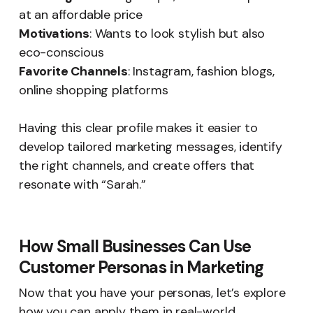
at an affordable price
Motivations
: Wants to look stylish but also
eco-conscious
Favorite Channels
: Instagram, fashion blogs,
online shopping platforms
Having this clear profile makes it easier to
develop tailored marketing messages, identify
the right channels, and create offers that
resonate with “Sarah.”
How Small Businesses Can Use
Customer Personas in Marketing
Now that you have your personas, let’s explore
how you can apply them in real-world