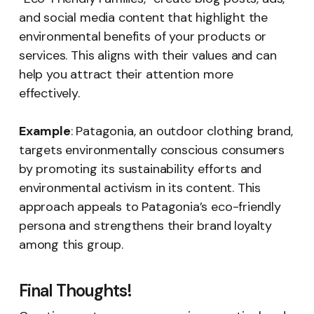
and social media content that highlight the
environmental benefits of your products or
services. This aligns with their values and can
help you attract their attention more
effectively.
Example
: Patagonia, an outdoor clothing brand,
targets environmentally conscious consumers
by promoting its sustainability efforts and
environmental activism in its content. This
approach appeals to Patagonia’s eco-friendly
persona and strengthens their brand loyalty
among this group.
Final Thoughts!