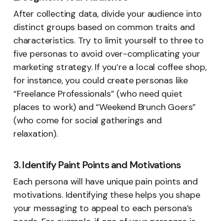
After collecting data, divide your audience into
distinct groups based on common traits and
characteristics. Try to limit yourself to three to
five personas to avoid over-complicating your
marketing strategy. If you’re a local coffee shop,
for instance, you could create personas like
“Freelance Professionals” (who need quiet
places to work) and “Weekend Brunch Goers”
(who come for social gatherings and
relaxation).
3. Identify Paint Points and Motivations
Each persona will have unique pain points and
motivations. Identifying these helps you shape
your messaging to appeal to each persona’s