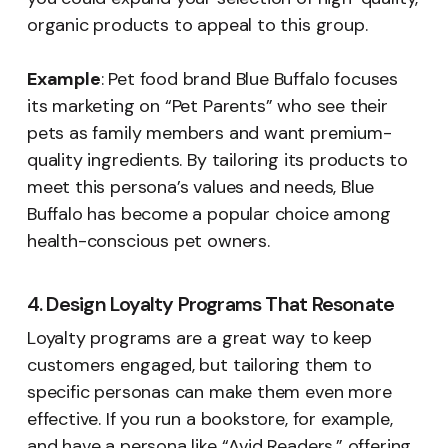
organic products to appeal to this group.
Example
: Pet food brand Blue Buffalo focuses
its marketing on “Pet Parents” who see their
pets as family members and want premium-
quality ingredients. By tailoring its products to
meet this persona’s values and needs, Blue
Buffalo has become a popular choice among
health-conscious pet owners.
4. Design Loyalty Programs That Resonate
Loyalty programs are a great way to keep
customers engaged, but tailoring them to
specific personas can make them even more
effective. If you run a bookstore, for example,
and have a persona like “Avid Readers,” offering