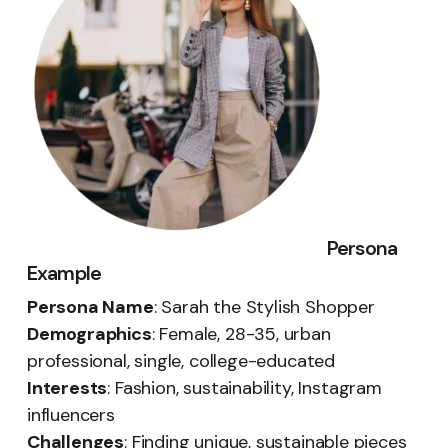
Persona
Example
Persona Name
: Sarah the Stylish Shopper
Demographics
: Female, 28-35, urban
professional, single, college-educated
Interests
: Fashion, sustainability, Instagram
influencers
Challenges
: Finding unique, sustainable pieces