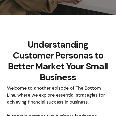
Understanding
Customer Personas to
Better Market Your Small
Business
Welcome to another episode of The Bottom
Line, where we explore essential strategies for
achieving financial success in business.