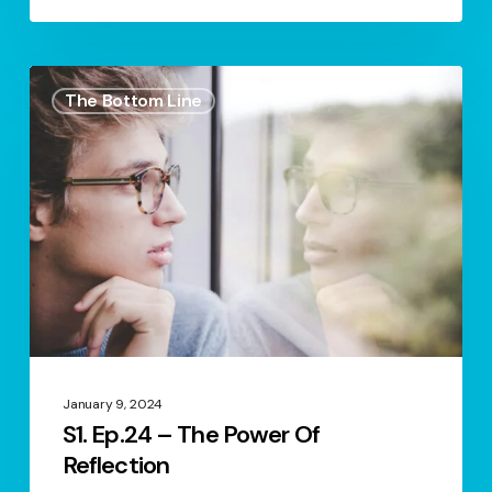
S1.
The Bottom Line
Ep.24
–
The
Power
Of
Reflection
January 9, 2024
S1. Ep.24 – The Power Of
Reflection