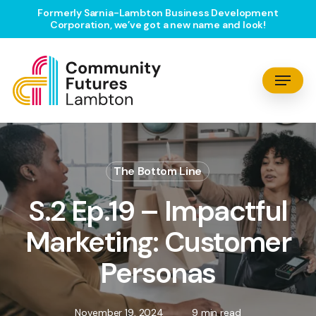
Skip
Formerly Sarnia-Lambton Business Development
Corporation, we’ve got a new name and look!
to
main
content
Menu
The Bottom Line
S.2 Ep.19 – Impactful
Marketing: Customer
Personas
November 19, 2024
9 min read