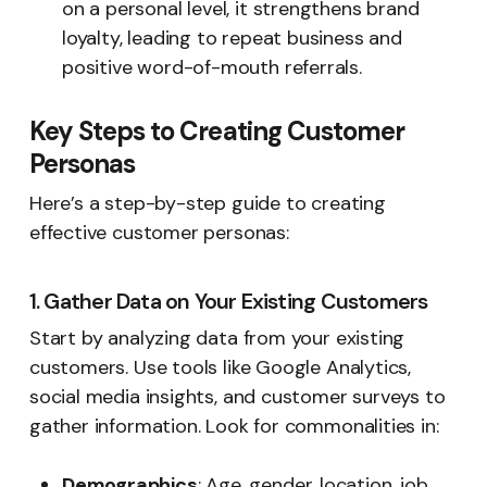
on a personal level, it strengthens brand
loyalty, leading to repeat business and
positive word-of-mouth referrals.
Key Steps to Creating Customer
Personas
Here’s a step-by-step guide to creating
effective customer personas:
1. Gather Data on Your Existing Customers
Start by analyzing data from your existing
customers. Use tools like Google Analytics,
social media insights, and customer surveys to
gather information. Look for commonalities in:
Demographics
: Age, gender, location, job