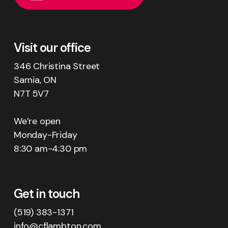
Visit our office
346 Christina Street
Sarnia, ON
N7T 5V7
We’re open
Monday-Friday
8:30 am-4:30 pm
Get in touch
(519) 383-1371
info@cflambton.com