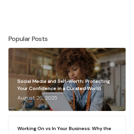
Popular Posts
Social Media and Self-Worth: Protecting
Your Confidence in a Curated World
August 26, 2025
Working On vs In Your Business: Why the