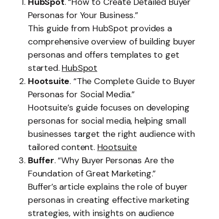
HubSpot
. “How to Create Detailed Buyer
Personas for Your Business.”
This guide from HubSpot provides a
comprehensive overview of building buyer
personas and offers templates to get
started.
HubSpot
Hootsuite
. “The Complete Guide to Buyer
Personas for Social Media.”
Hootsuite’s guide focuses on developing
personas for social media, helping small
businesses target the right audience with
tailored content.
Hootsuite
Buffer
. “Why Buyer Personas Are the
Foundation of Great Marketing.”
Buffer’s article explains the role of buyer
personas in creating effective marketing
strategies, with insights on audience