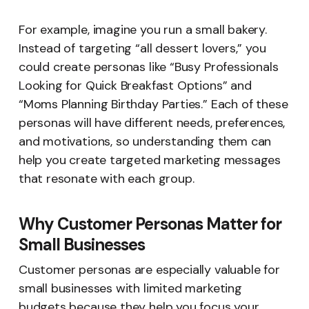
For example, imagine you run a small bakery.
Instead of targeting “all dessert lovers,” you
could create personas like “Busy Professionals
Looking for Quick Breakfast Options” and
“Moms Planning Birthday Parties.” Each of these
personas will have different needs, preferences,
and motivations, so understanding them can
help you create targeted marketing messages
that resonate with each group.
Why Customer Personas Matter for
Small Businesses
Customer personas are especially valuable for
small businesses with limited marketing
budgets because they help you focus your