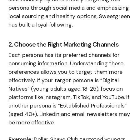
persona through social media and emphasizing
local sourcing and healthy options, Sweetgreen
has built a loyal following.
2. Choose the Right Marketing Channels
Each persona has its preferred channels for
consuming information. Understanding these
preferences allows you to target them more
effectively. If your target persona is “Digital
Natives” (young adults aged 18-25), focus on
platforms like Instagram, TikTok, and YouTube. If
another persona is “Established Professionals”
(aged 40+), LinkedIn and email newsletters may
be more effective.
Example
: Dollar Shave Club targeted younger