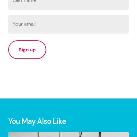
Last
Email
(Required)
You May Also Like
S.1