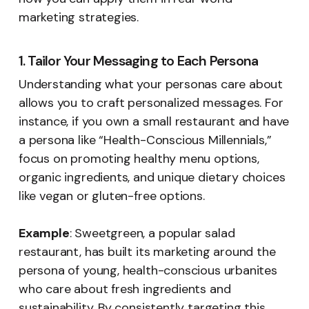
marketing strategies.
1. Tailor Your Messaging to Each Persona
Understanding what your personas care about
allows you to craft personalized messages. For
instance, if you own a small restaurant and have
a persona like “Health-Conscious Millennials,”
focus on promoting healthy menu options,
organic ingredients, and unique dietary choices
like vegan or gluten-free options.
Example
: Sweetgreen, a popular salad
restaurant, has built its marketing around the
persona of young, health-conscious urbanites
who care about fresh ingredients and
sustainability. By consistently targeting this