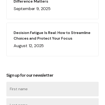
Difference Matters
September 9, 2025
Decision Fatigue Is Real: How to Streamline
Choices and Protect Your Focus
August 12, 2025
Sign up for our newsletter
Name
First