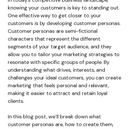
In today’s competitive business landscape,
knowing your customers is key to standing out.
One effective way to get closer to your
customers is by developing customer personas.
Customer personas are semi-fictional
characters that represent the different
segments of your target audience, and they
allow you to tailor your marketing strategies to
resonate with specific groups of people. By
understanding what drives, interests, and
challenges your ideal customers, you can create
marketing that feels personal and relevant,
making it easier to attract and retain loyal
clients.
In this blog post, we’ll break down what
customer personas are, how to create them,