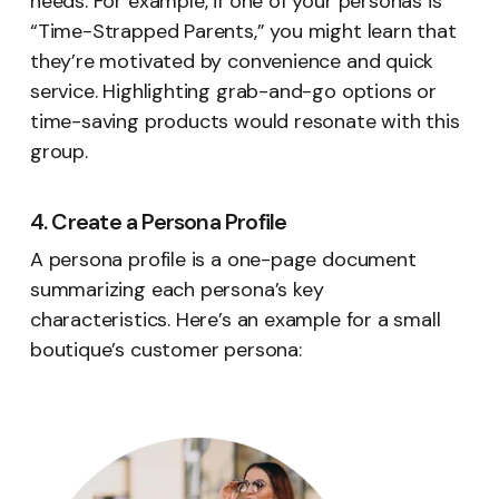
needs. For example, if one of your personas is
“Time-Strapped Parents,” you might learn that
they’re motivated by convenience and quick
service. Highlighting grab-and-go options or
time-saving products would resonate with this
group.
4. Create a Persona Profile
A persona profile is a one-page document
summarizing each persona’s key
characteristics. Here’s an example for a small
boutique’s customer persona: