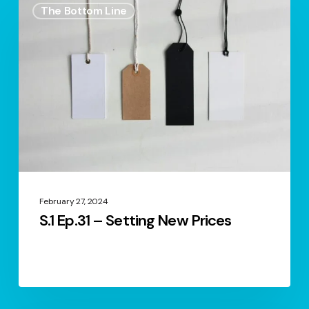
The Bottom Line
Ep.31
–
Setting
New
Prices
February 27, 2024
S.1 Ep.31 – Setting New Prices