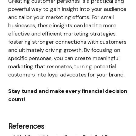
Creating customer personas is a practical and
powerful way to gain insight into your audience
and tailor your marketing efforts. For small
businesses, these insights can lead to more
effective and efficient marketing strategies,
fostering stronger connections with customers
and ultimately driving growth. By focusing on
specific personas, you can create meaningful
marketing that resonates, turning potential
customers into loyal advocates for your brand.
Stay tuned and make every financial decision
count!
References