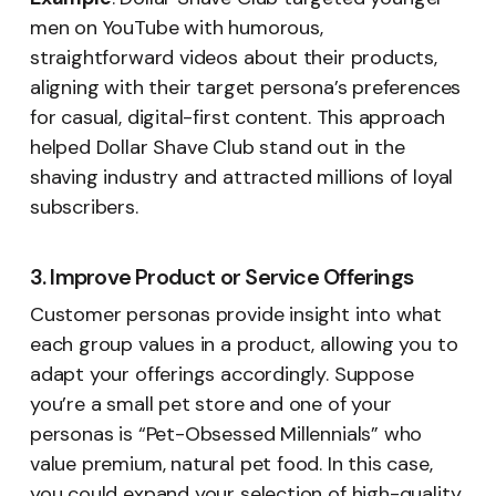
men on YouTube with humorous,
straightforward videos about their products,
aligning with their target persona’s preferences
for casual, digital-first content. This approach
helped Dollar Shave Club stand out in the
shaving industry and attracted millions of loyal
subscribers.
3. Improve Product or Service Offerings
Customer personas provide insight into what
each group values in a product, allowing you to
adapt your offerings accordingly. Suppose
you’re a small pet store and one of your
personas is “Pet-Obsessed Millennials” who
value premium, natural pet food. In this case,
you could expand your selection of high-quality,