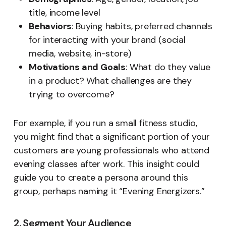
title, income level
Behaviors
: Buying habits, preferred channels
for interacting with your brand (social
media, website, in-store)
Motivations and Goals
: What do they value
in a product? What challenges are they
trying to overcome?
For example, if you run a small fitness studio,
you might find that a significant portion of your
customers are young professionals who attend
evening classes after work. This insight could
guide you to create a persona around this
group, perhaps naming it “Evening Energizers.”
2. Segment Your Audience