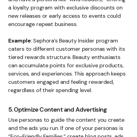
a loyalty program with exclusive discounts on
new releases or early access to events could
encourage repeat business.
Example
: Sephora’s Beauty Insider program
caters to different customer personas with its
tiered rewards structure. Beauty enthusiasts
can accumulate points for exclusive products,
services, and experiences. This approach keeps
customers engaged and feeling rewarded,
regardless of their spending level.
5. Optimize Content and Advertising
Use personas to guide the content you create
and the ads you run. If one of your personas is
“Eco-Friendly Families,” create blog posts, ads,