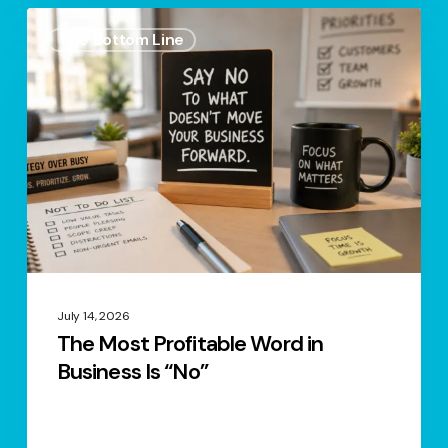
The
The Bottom Line
Most
Profitable
Word
in
Business
Is
“No”
July 14, 2026
The Most Profitable Word in
Business Is “No”