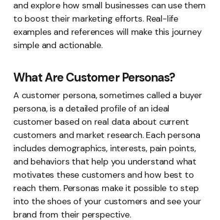
and explore how small businesses can use them
to boost their marketing efforts. Real-life
examples and references will make this journey
simple and actionable.
What Are Customer Personas?
A customer persona, sometimes called a buyer
persona, is a detailed profile of an ideal
customer based on real data about current
customers and market research. Each persona
includes demographics, interests, pain points,
and behaviors that help you understand what
motivates these customers and how best to
reach them. Personas make it possible to step
into the shoes of your customers and see your
brand from their perspective.