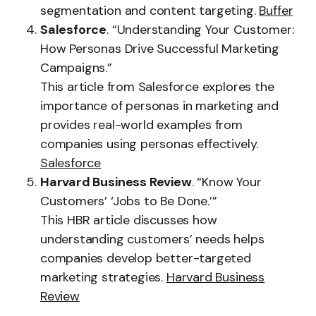
segmentation and content targeting.
Buffer
Salesforce
. “Understanding Your Customer:
How Personas Drive Successful Marketing
Campaigns.”
This article from Salesforce explores the
importance of personas in marketing and
provides real-world examples from
companies using personas effectively.
Salesforce
Harvard Business Review
. “Know Your
Customers’ ‘Jobs to Be Done.’”
This HBR article discusses how
understanding customers’ needs helps
companies develop better-targeted
marketing strategies.
Harvard Business
Review