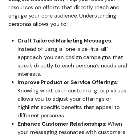
resources on efforts that directly reach and
engage your core audience. Understanding
personas allows you to:
Craft Tailored Marketing Messages
:
Instead of using a “one-size-fits-all”
approach, you can design campaigns that
speak directly to each persona’s needs and
interests.
Improve Product or Service Offerings
:
Knowing what each customer group values
allows you to adjust your offerings or
highlight specific benefits that appeal to
different personas.
Enhance Customer Relationships
: When
your messaging resonates with customers