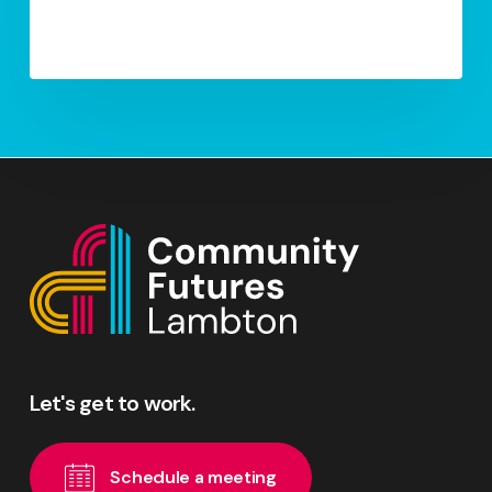
Let's
get
to
work.
S
c
h
e
d
u
l
e
a
m
e
e
t
i
n
g