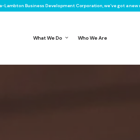
ia-Lambton Business Development Corporation, we’ve got a new 
What We Do
Who We Are