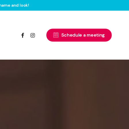
name and look!
facebook
instagram
S
c
h
e
d
u
l
e
a
m
e
e
t
i
n
g